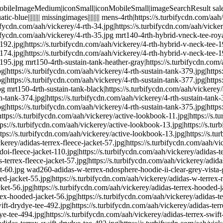
ttps://s.turbifycdn.com/aah/vickerey/adidas-terrex-fleece-jacket-57.jpg|https://s.turbifycdn.com/aah/vickerey/adidas-terrex-fleece-jacket-59.jpg|https://s.turbifycdn.com/aah/vickerey/adidas-terrex-fleece-jacket-60.jpg wad260-adidas-w-terrex-ndosphere-hoodie-ii-clear-grey-vista-grey|https://s.turbifycdn.com/aah/vickerey/adidas-terrex-hooded-jacket-54.jpg|https://s.turbifycdn.com/aah/vickerey/adidas-terrex-hooded-jacket-55.jpg|https://s.turbifycdn.com/aah/vickerey/adidas-w-terrex-ndosphere-hoodie-ii-111.jpg|https://s.turbifycdn.com/aah/vickerey/adidas-terrex-hooded-jacket-56.jpg|https://s.turbifycdn.com/aah/vickerey/adidas-terrex-hooded-jacket-40.jpg|https://s.turbifycdn.com/aah/vickerey/adidas-terrex-hooded-jacket-54.jpg|https://s.turbifycdn.com/aah/vickerey/adidas-terrex-hooded-jacket-56.jpg|https://s.turbifycdn.com/aah/vickerey/adidas-terrex-hooded-jacket-57.jpg wad180-adidas-w-terrex-swift-drydye-tee-black-dark-grey|https://s.turbifycdn.com/aah/vickerey/adidas-terrex-swift-drydye-tee-492.jpg|https://s.turbifycdn.com/aah/vickerey/adidas-terrex-swift-drydye-tee-493.jpg|https://s.turbifycdn.com/aah/vickerey/adidas-terrex-swift-drydye-tee-494.jpg|https://s.turbifycdn.com/aah/vickerey/adidas-terrex-swift-drydye-tee-495.jpg|https://s.turbifycdn.com/aah/vickerey/adidas-terrex-swift-drydye-tee-471.jpg|https://s.turbifycdn.com/aah/vickerey/adidas-terrex-swift-drydye-tee-492.jpg|https://s.turbifycdn.com/aah/vickerey/adidas-terrex-swift-drydye-tee-495.jpg|https://s.turbifycdn.com/aah/vickerey/adidas-terrex-swift-drydye-tee-496.jpg adidas-women|https://s.turbifycdn.com/aah/vickerey/adidas-women-32.jpg|https://s.turbifycdn.com/aah/vickerey/adidas-women-33.jpg|https://s.turbifycdn.com/aah/vickerey/adidas-women-34.jpg|https://s.turbifycdn.com/aah/vickerey/adidas-women-35.jpg|https://s.turbifycdn.com/aah/vickerey/adidas-women-36.jpg|https://s.turbifycdn.com/aah/vickerey/adidas-women-32.jpg|https://s.turbifycdn.com/aah/vickerey/adidas-women-35.jpg|https://s.turbifycdn.com/aah/vickerey/adidas-women-37.jpg wad270-adidas-xperior-jacket-w-ash-purple-ochre|https://s.turbifycdn.com/aah/vickerey/adidas-xperior-active-jacket-152.jpg|https://s.turbifycdn.com/aah/vickerey/adidas-xperior-active-jacket-153.jpg|https://s.turbifycdn.com/aah/vickerey/adidas-xperior-jacket-w-140.jpg|https://s.turbifycdn.com/aah/vickerey/adidas-xperior-active-jacket-154.jpg|https://s.turbifycdn.com/aah/vickerey/adidas-xperior-active-jacket-133.jpg|https://s.turbifycdn.com/aah/vickerey/adidas-xperior-active-jacket-152.jpg|https://s.turbifycdn.com/aah/vickerey/adidas-xperior-active-jacket-154.jpg|https://s.turbifycdn.com/aah/vickerey/adidas-xperior-active-jacket-155.jpg wad280-adidas-xperior-vest-w-night-flash-solar-red|https://s.turbifycdn.com/aah/vickerey/adidas-xperior-performance-vest-121.jpg|https://s.turbifycdn.com/aah/vickerey/adidas-xperior-performance-vest-122.jpg|https://s.turbifycdn.com/aah/vickerey/adidas-xperior-vest-w-115.jpg|https://s.turbifycdn.com/aah/vickerey/adidas-xperior-performance-vest-123.jpg|https://s.turbifycdn.com/aah/vickerey/adidas-xperior-performance-vest-97.jpg|https://s.turbifycdn.com/aah/vickerey/adidas-xperior-performance-vest-121.jpg|https://s.turbifycdn.com/aah/vickerey/adidas-xperior-performance-vest-123.jpg|https://s.turbifycdn.com/aah/vickerey/adidas-xperior-performance-vest-124.jpg sc-ailin|||||||| collection-airplane-friendly|https://s.turbifycdn.com/aah/vickerey/airplane-friendly-collection-73.jpg|https://s.turbifycdn.com/aah/vickerey/airplane