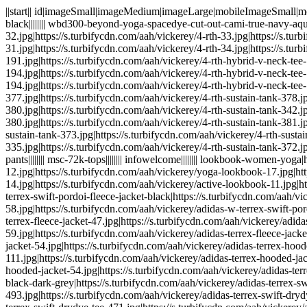
||start|| id|imageSmall|imageMedium|imageLarge|mobileImageSmall|mobileImageMedium|iconSmall|iconMobileSmall|imageSearchResult sale-shoes-bags|||||||| wbd340-beyond-yoga-essential-long-legging-black|||||||| wbd300-beyond-yoga-spacedye-cut-out-cami-true-navy-aquatic-blue|||||||| missingimages|||||||| mens-4rth|https://s.turbifycdn.com/aah/vickerey/4-rth-31.jpg|https://s.turbifycdn.com/aah/vickerey/4-rth-32.jpg|https://s.turbifycdn.com/aah/vickerey/4-rth-33.jpg|https://s.turbifycdn.com/aah/vickerey/4-rth-34.jpg|https://s.turbifycdn.com/aah/vickerey/4-rth-29.jpg|https://s.turbifycdn.com/aah/vickerey/4-rth-31.jpg|https://s.turbifycdn.com/aah/vickerey/4-rth-34.jpg|https://s.turbifycdn.com/aah/vickerey/4-rth-35.jpg mrt140-4rth-hybrid-vneck-tee-royal-blue|https://s.turbifycdn.com/aah/vickerey/4-rth-hybrid-v-neck-tee-191.jpg|https://s.turbifycdn.com/aah/vickerey/4-rth-hybrid-v-neck-tee-192.jpg|https://s.turbifycdn.com/aah/vickerey/4-rth-hybrid-v-neck-tee-193.jpg|https://s.turbifycdn.com/aah/vickerey/4-rth-hybrid-v-neck-tee-194.jpg|https://s.turbifycdn.com/aah/vickerey/4-rth-hybrid-v-neck-tee-174.jpg|https://s.turbifycdn.com/aah/vickerey/4-rth-hybrid-v-neck-tee-191.jpg|https://s.turbifycdn.com/aah/vickerey/4-rth-hybrid-v-neck-tee-194.jpg|https://s.turbifycdn.com/aah/vickerey/4-rth-hybrid-v-neck-tee-195.jpg mrt150-4rth-sustain-tank-heather-gray|https://s.turbifycdn.com/aah/vickerey/4-rth-sustain-tank-377.jpg|https://s.turbifycdn.com/aah/vickerey/4-rth-sustain-tank-378.jpg|https://s.turbifycdn.com/aah/vickerey/4-rth-sustain-tank-379.jpg|https://s.turbifycdn.com/aah/vickerey/4-rth-sustain-tank-380.jpg|https://s.turbifycdn.com/aah/vickerey/4-rth-sustain-tank-342.jpg|https://s.turbifycdn.com/aah/vickerey/4-rth-sustain-tank-377.jpg|https://s.turbifycdn.com/aah/vickerey/4-rth-sustain-tank-380.jpg|https://s.turbifycdn.com/aah/vickerey/4-rth-sustain-tank-381.jpg mrt150-4rth-sustain-tank-black|https://s.turbifycdn.com/aah/vickerey/4-rth-sustain-tank-372.jpg|https://s.turbifycdn.com/aah/vickerey/4-rth-sustain-tank-373.jpg|https://s.turbifycdn.com/aah/vickerey/4-rth-sustain-tank-374.jpg|https://s.turbifycdn.com/aah/vickerey/4-rth-sustain-tank-375.jpg|https://s.turbifycdn.com/aah/vickerey/4-rth-sustain-tank-335.jpg|https://s.turbifycdn.com/aah/vickerey/4-rth-sustain-tank-372.jpg|https://s.turbifycdn.com/aah/vickerey/4-rth-sustain-tank-375.jpg|https://s.turbifycdn.com/aah/vickerey/4-rth-sustain-tank-376.jpg msc-72k-pants|||||||| msc-72k-tops|||||||| infowelcome|||||||| lookbook-women-yoga|https://s.turbifycdn.com/aah/vickerey/active-lookbook-11.jpg|https://s.turbifycdn.com/aah/vickerey/active-lookbook-12.jpg|https://s.turbifycdn.com/aah/vickerey/yoga-lookbook-17.jpg|https://s.turbifycdn.com/aah/vickerey/active-lookbook-13.jpg|https://s.turbifycdn.com/aah/vickerey/active-lookbook-14.jpg|https://s.turbifycdn.com/aah/vickerey/active-lookbook-11.jpg|https://s.turbifycdn.com/aah/vickerey/active-lookbook-13.jpg|https://s.turbifycdn.com/aah/vickerey/active-lookbook-15.jpg wad210-adidas-w-terrex-swift-pordoi-fleece-jacket-black|https://s.turbifycdn.com/aah/vickerey/adidas-terrex-fleece-jacket-57.jpg|https://s.turbifycdn.com/aah/vickerey/adidas-terrex-fleece-jacket-58.jpg|https://s.turbifycdn.com/aah/vickerey/adidas-w-terrex-swift-pordoi-fleece-jacket-110.jpg|https://s.turbifycdn.com/aah/vickerey/adidas-terrex-fleece-jacket-59.jpg|https://s.turbifycdn.com/aah/vickerey/adidas-terrex-fleece-jacket-47.jpg|h