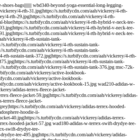
-friendly-collection-74.jpg|https://s.turbifycdn.com/aah/vickerey/airplane-friendly-collection-75.jpg|https://s.turbifycdn.com/aah/vickerey/airplane-friendly-collection-76.jpg|https://s.turbifycdn.com/aah/vickerey/airplane-friendly-collection-70.jpg|https://s.turbifycdn.com/aah/vickerey/airplane-friendly-collection-77.jpg|https://s.turbifycdn.com/aah/vickerey/airplane-friendly-collection-78.jpg|https://s.turbifycdn.com/aah/vickerey/airplane-friendly-collection-79.jpg all-things-fabulous|||||||| wat100-all-things-fabulous-short-sleeve-tee-white|https://s.turbifycdn.com/aah/vickerey/all-things-fabulous-wake-up-happy-tee-176.jpg|https://s.turbifycdn.com/aah/vickerey/all-things-fabulous-wake-up-happy-tee-177.jpg|https://s.turbifycdn.com/aah/vickerey/all-things-fabulous-wake-up-happy-tee-178.jpg|https://s.turbifycdn.com/aah/vickerey/all-things-fabulous-wake-up-happy-tee-179.jpg|https://s.turbifycdn.com/aah/vickerey/all-things-fabulous-wake-up-happy-tee-154.jpg|https://s.turbifycdn.com/aah/vickerey/all-things-fabulous-wake-up-happy-tee-176.jpg|https://s.turbifycdn.com/aah/vickerey/all-things-fabulous-wake-up-happy-tee-179.jpg|https://s.turbifycdn.com/aah/vickerey/all-things-fabulous-wake-up-happy-tee-180.jpg almond-collection-shop|https://s.turbifycdn.com/aah/vickerey/almond-collection-52.jpg|https://s.turbifycdn.com/aah/vickerey/almond-collection-53.jpg|https://s.turbifycdn.com/aah/vickerey/almond-collection-54.jpg|https://s.turbifycdn.com/aah/vickerey/almond-collection-55.jpg|https://s.turbifycdn.com/aah/vickerey/almond-collection-56.jpg|https://s.turbifycdn.com/aah/vickerey/almond-collection-52.jpg|https://s.turbifycdn.com/aah/vickerey/almond-collection-55.jpg|https://s.turbifycdn.com/aah/vickerey/almond-collection-57.jpg almond-soaps|||||||| mens-alternative-apparel|||||||| maa380-alternative-apparel-cotton-modal-stripe-crew-blue-stripe|https://s.turbifycdn.com/aah/vickerey/alternative-apparel-cotton-modal-stripe-crew-116.jpg|https://s.turbifycdn.com/aah/vickerey/alternative-apparel-cotton-modal-stripe-crew-117.jpg|https://s.turbifycdn.com/aah/vickerey/alternative-apparel-cotton-modal-stripe-crew-118.jpg|https://s.turbifycdn.com/aah/vickerey/alternative-apparel-cotton-modal-stripe-crew-119.jpg|https://s.turbifycdn.com/aah/vickerey/alternative-apparel-cotton-modal-stripe-crew-100.jpg|https://s.turbifycdn.com/aah/vickerey/alternative-apparel-cotton-modal-stripe-crew-116.jpg|https://s.turbifycdn.com/aah/vickerey/alternative-apparel-cotton-modal-stripe-crew-119.jpg|https://s.turbifycdn.com/aah/vickerey/alternative-apparel-cotton-modal-stripe-crew-120.jpg maa340-alternative-apparel-french-terry-color-blocked-crew-midnight|https://s.turbifycdn.com/aah/vickerey/alternative-apparel-french-terry-color-blocked-crew-169.jpg|https://s.turbifycdn.com/aah/vickerey/alternative-apparel-french-terry-color-blocked-crew-170.jpg|https://s.turbifycdn.com/aah/vickerey/alternative-apparel-french-terry-color-blocked-crew-171.jpg|https://s.turbifycdn.com/aah/vickerey/alternative-apparel-french-terry-color-blocked-crew-172.jpg|https://s.tur