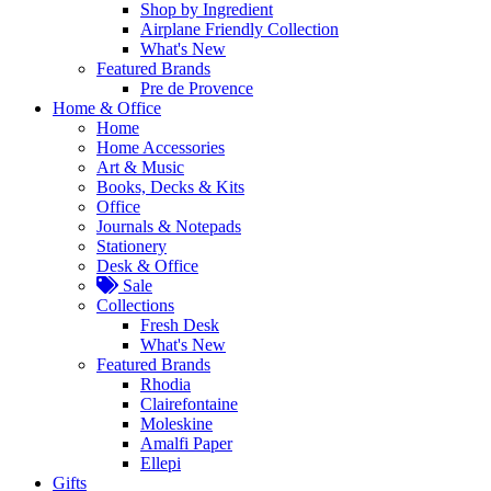
Shop by Ingredient
Airplane Friendly Collection
What's New
Featured Brands
Pre de Provence
Home & Office
Home
Home Accessories
Art & Music
Books, Decks & Kits
Office
Journals & Notepads
Stationery
Desk & Office
Sale
Collections
Fresh Desk
What's New
Featured Brands
Rhodia
Clairefontaine
Moleskine
Amalfi Paper
Ellepi
Gifts