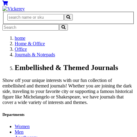
home
Home & Office
Office
Journals & Notepads
Embellished & Themed Journals
Show off your unique interests with our fun collection of
embellished and themed journals! Whether you are joining the dark
side, traveling to your favorite city or supporting a famous historical
figure like Michelangelo or Shakespeare, we have journals that
cover a wide variety of interests and themes.
Departments
Women
Men