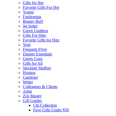
Gifts for Her
Favorite Gifts For Her
Yogini
Fashionista
Beauty Buff
Jet Setter
Green Goddess
Gifts For Him
Favorite Gifts for Him
Yogi
Frequent Flyer
Dapper Essentials
Green Guru
Gifts for All
Stocking Stuffers
Hostess
Gardener
Writer
Colleagues & Clients
Artist
Zen Master
Gift Guides
Chi Collection
Fave Gifts Under $50