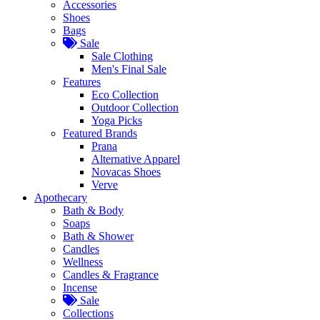
Accessories
Shoes
Bags
Sale
Sale Clothing
Men's Final Sale
Features
Eco Collection
Outdoor Collection
Yoga Picks
Featured Brands
Prana
Alternative Apparel
Novacas Shoes
Verve
Apothecary
Bath & Body
Soaps
Bath & Shower
Candles
Wellness
Candles & Fragrance
Incense
Sale
Collections