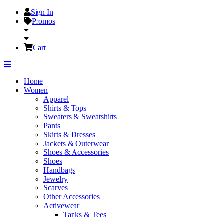
Sign In
Promos
Cart
Home
Women
Apparel
Shirts & Tops
Sweaters & Sweatshirts
Pants
Skirts & Dresses
Jackets & Outerwear
Shoes & Accessories
Shoes
Handbags
Jewelry
Scarves
Other Accessories
Activewear
Tanks & Tees