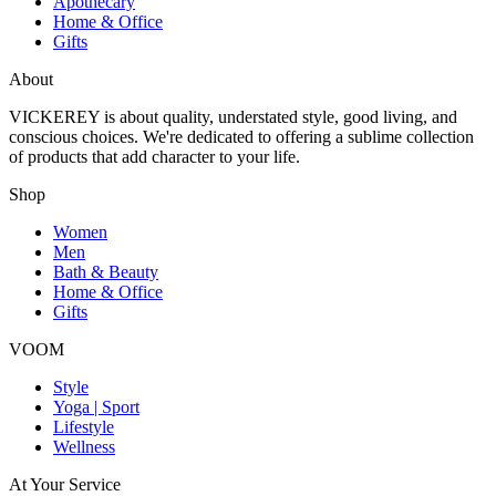
Apothecary
Home & Office
Gifts
About
VICKEREY
is about quality, understated style, good living, and
conscious choices. We're dedicated to offering a sublime collection
of products that add character to your life.
Shop
Women
Men
Bath & Beauty
Home & Office
Gifts
VOOM
Style
Yoga | Sport
Lifestyle
Wellness
At Your Service