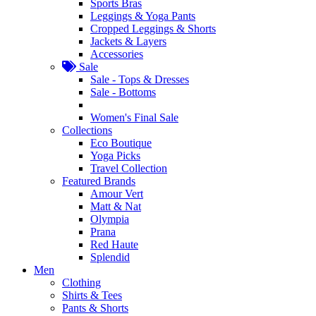
Sports Bras
Leggings & Yoga Pants
Cropped Leggings & Shorts
Jackets & Layers
Accessories
Sale
Sale - Tops & Dresses
Sale - Bottoms
Women's Final Sale
Collections
Eco Boutique
Yoga Picks
Travel Collection
Featured Brands
Amour Vert
Matt & Nat
Olympia
Prana
Red Haute
Splendid
Men
Clothing
Shirts & Tees
Pants & Shorts